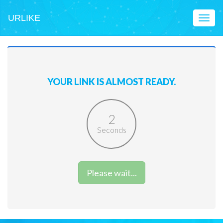
URLIKE
Toggl
naviga
YOUR LINK IS ALMOST READY.
2
Seconds
Please wait...