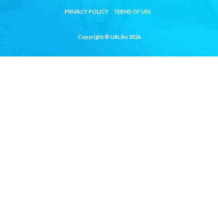
PRIVACY POLICY
TERMS OF USE
Copyright © URLike 2026