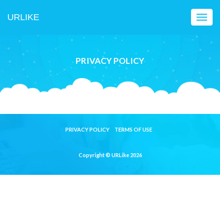
URLIKE
Toggl
navig
PRIVACY POLICY
PRIVACY POLICY
TERMS OF USE
Copyright © URLike 2026