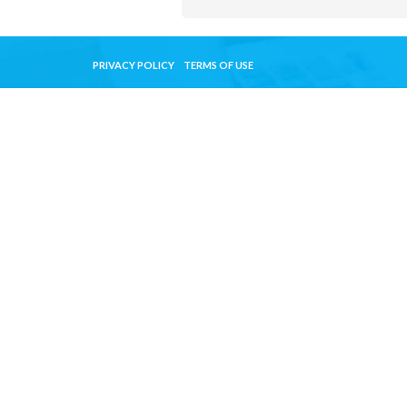
PRIVACY POLICY
TERMS OF USE