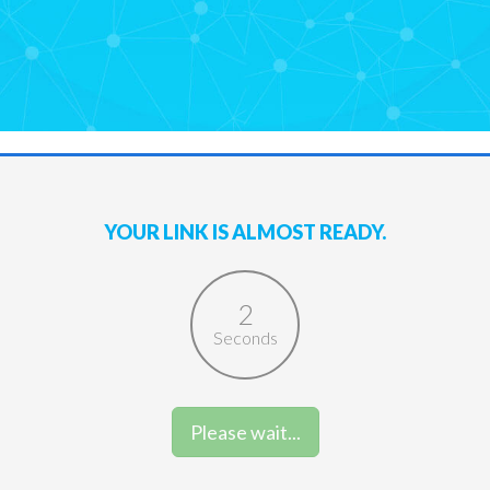
YOUR LINK IS ALMOST READY.
2
Seconds
Please wait...