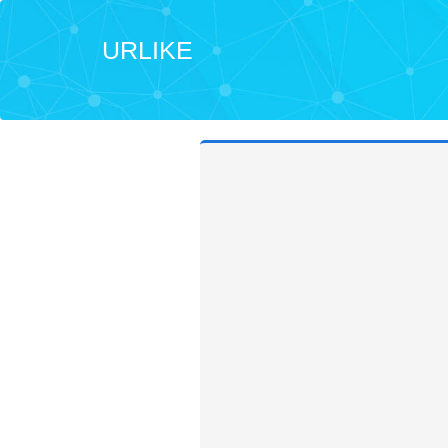
URLIKE