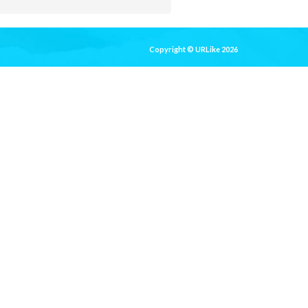
Copyright © URLike 2026