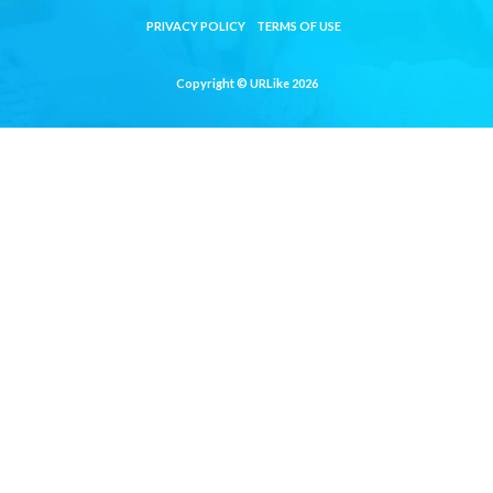
PRIVACY POLICY
TERMS OF USE
Copyright © URLike 2026