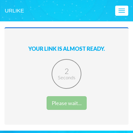
URLIKE
Toggl
naviga
YOUR LINK IS ALMOST READY.
2
Seconds
Please wait...