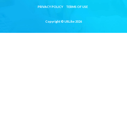
PRIVACY POLICY
TERMS OF USE
Copyright © URLike 2026