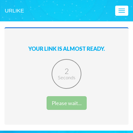
URLIKE
Toggl
naviga
YOUR LINK IS ALMOST READY.
2
Seconds
Please wait...