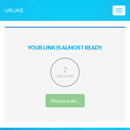
URLIKE
Toggl
naviga
YOUR LINK IS ALMOST READY.
2
Seconds
Please wait...