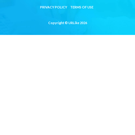
PRIVACY POLICY
TERMS OF USE
Copyright © URLike 2026