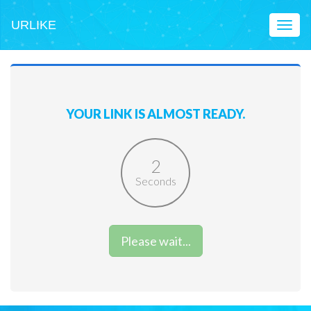
URLIKE
Toggl
naviga
YOUR LINK IS ALMOST READY.
2
Seconds
Please wait...