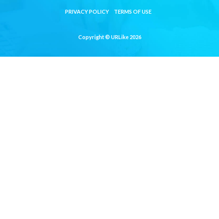
PRIVACY POLICY
TERMS OF USE
Copyright © URLike 2026