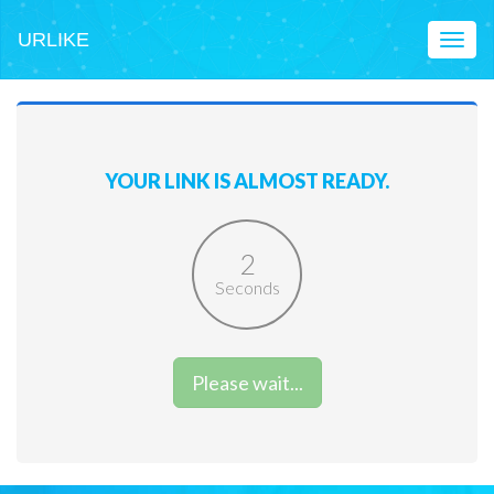
URLIKE
Toggl
naviga
YOUR LINK IS ALMOST READY.
2
Seconds
Please wait...