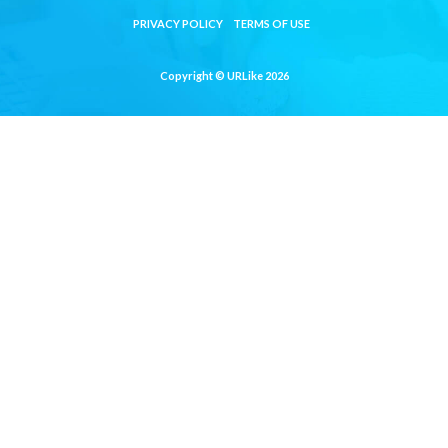
PRIVACY POLICY
TERMS OF USE
Copyright © URLike 2026