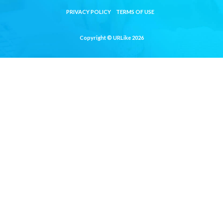
PRIVACY POLICY
TERMS OF USE
Copyright © URLike 2026