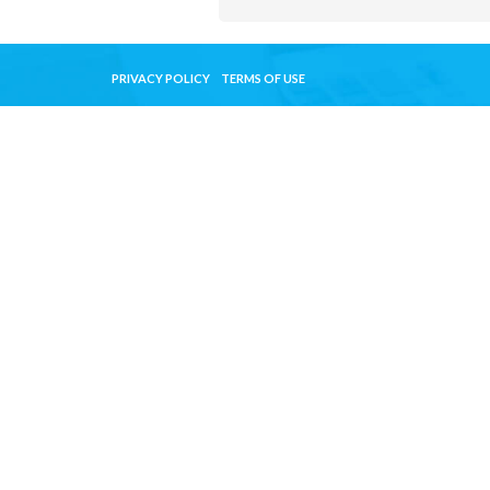
PRIVACY POLICY
TERMS OF USE