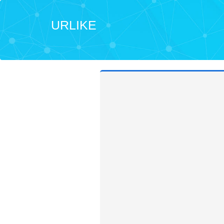
URLIKE