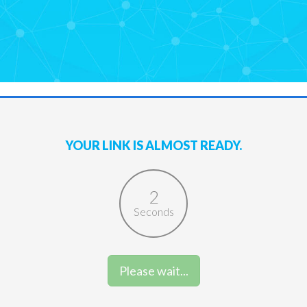
YOUR LINK IS ALMOST READY.
2
Seconds
Please wait...