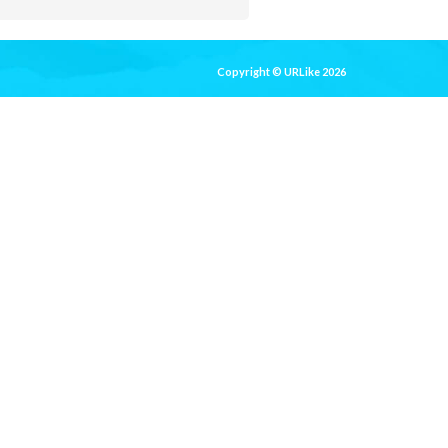
Copyright © URLike 2026