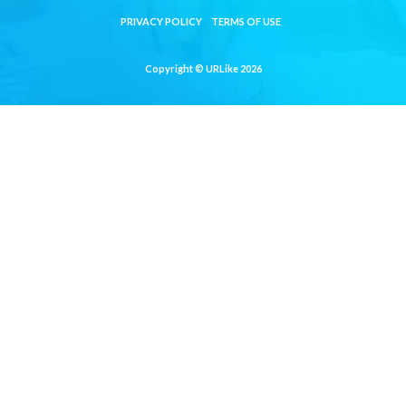
PRIVACY POLICY
TERMS OF USE
Copyright © URLike 2026