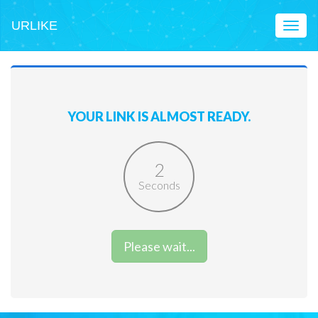
URLIKE
Toggl
naviga
YOUR LINK IS ALMOST READY.
2
Seconds
Please wait...