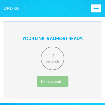
URLIKE
Toggl
naviga
YOUR LINK IS ALMOST READY.
2
Seconds
Please wait...