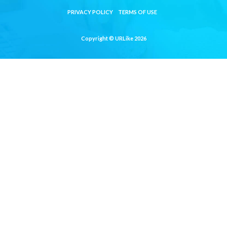
PRIVACY POLICY
TERMS OF USE
Copyright © URLike 2026