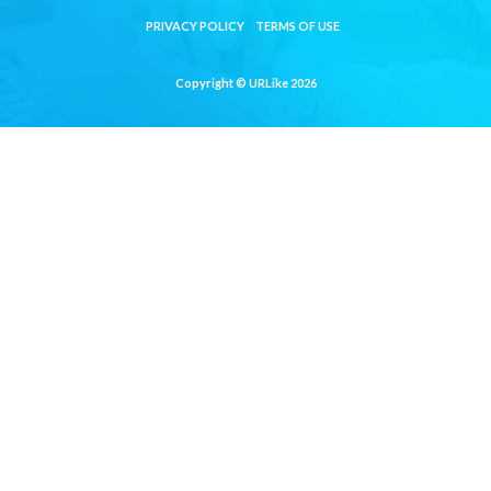
PRIVACY POLICY
TERMS OF USE
Copyright © URLike 2026