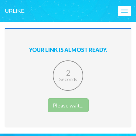
URLIKE
Toggl
naviga
YOUR LINK IS ALMOST READY.
2
Seconds
Please wait...