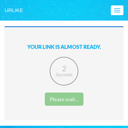
URLIKE
Toggl
naviga
YOUR LINK IS ALMOST READY.
2
Seconds
Please wait...