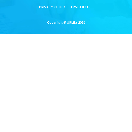
PRIVACY POLICY
TERMS OF USE
Copyright © URLike 2026