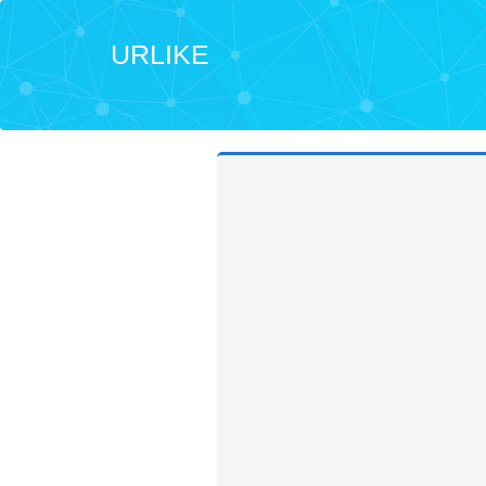
URLIKE