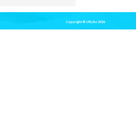
Copyright © URLike 2026