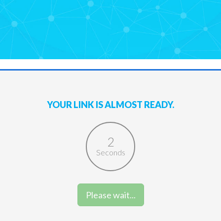
YOUR LINK IS ALMOST READY.
2
Seconds
Please wait...