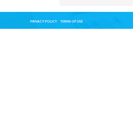
PRIVACY POLICY
TERMS OF USE